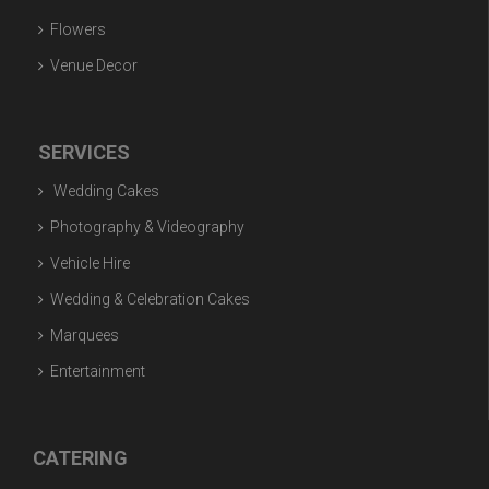
Flowers
Venue Decor
SERVICES
Wedding Cakes
Photography & Videography
Vehicle Hire
Wedding & Celebration Cakes
Marquees
Entertainment
CATERING