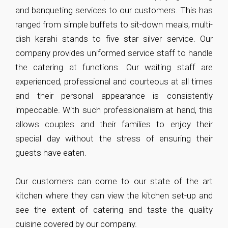
and banqueting services to our customers. This has
ranged from simple buffets to sit-down meals, multi-
dish karahi stands to five star silver service. Our
company provides uniformed service staff to handle
the catering at functions. Our waiting staff are
experienced, professional and courteous at all times
and their personal appearance is consistently
impeccable. With such professionalism at hand, this
allows couples and their families to enjoy their
special day without the stress of ensuring their
guests have eaten.
Our customers can come to our state of the art
kitchen where they can view the kitchen set-up and
see the extent of catering and taste the quality
cuisine covered by our company.