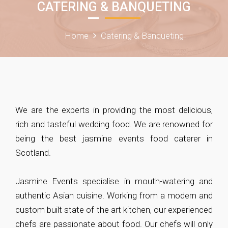
CATERING & BANQUETING
Home
Catering & Banqueting
We are the experts in providing the most delicious,
rich and tasteful wedding food. We are renowned for
being the best jasmine events food caterer in
Scotland.
Jasmine Events specialise in mouth-watering and
authentic Asian cuisine. Working from a modern and
custom built state of the art kitchen, our experienced
chefs are passionate about food. Our chefs will only