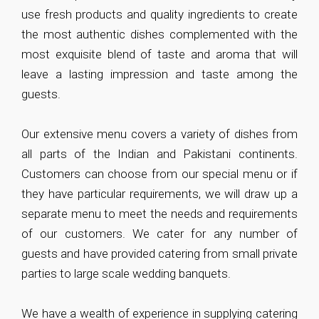
use fresh products and quality ingredients to create
the most authentic dishes complemented with the
most exquisite blend of taste and aroma that will
leave a lasting impression and taste among the
guests.
Our extensive menu covers a variety of dishes from
all parts of the Indian and Pakistani continents.
Customers can choose from our special menu or if
they have particular requirements, we will draw up a
separate menu to meet the needs and requirements
of our customers. We cater for any number of
guests and have provided catering from small private
parties to large scale wedding banquets.
We have a wealth of experience in supplying catering