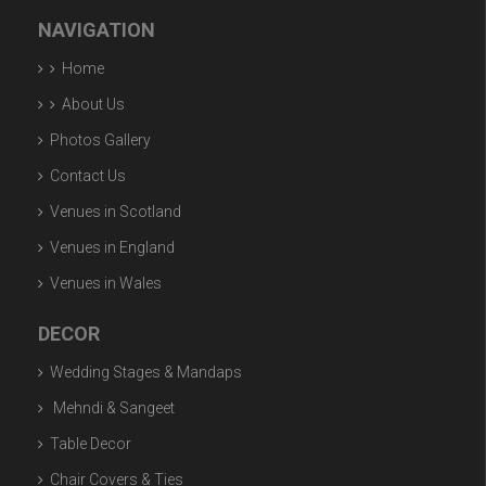
NAVIGATION
Home
About Us
Photos Gallery
Contact Us
Venues in Scotland
Venues in England
Venues in Wales
DECOR
Wedding Stages & Mandaps
Mehndi & Sangeet
Table Decor
Chair Covers & Ties