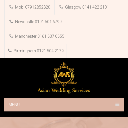
Mob. 07912852820
Glasgow 0141 422 2131
Newcastle 0191 501 6799
Manchester 0161 637 0655
Birmingham 0121 504 2179
MENU